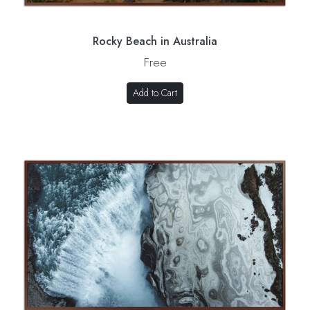
Rocky Beach in Australia
Free
Add to Cart