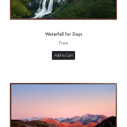
Waterfall for Days
Free
Add to Cart