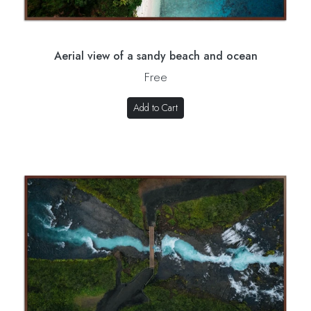
Aerial view of a sandy beach and ocean
Free
Add to Cart