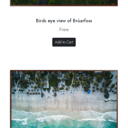
Birds eye view of Brúarfoss
Free
Add to Cart