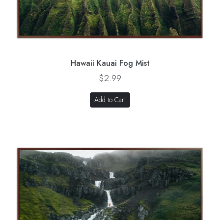
Hawaii Kauai Fog Mist
$2.99
Add to Cart