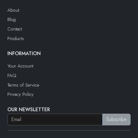
About
Blog
Contact
Products
INFORMATION
Your Account
FAQ
Terms of Service
Privacy Policy
OUR NEWSLETTER