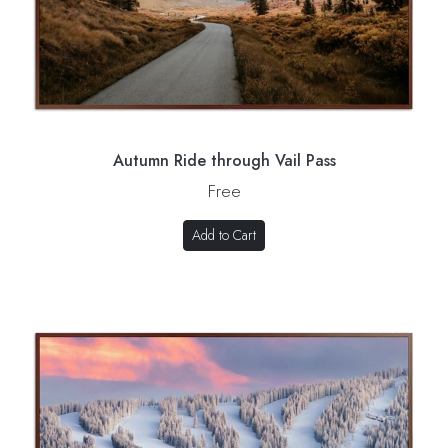
Autumn Ride through Vail Pass
Free
Add to Cart