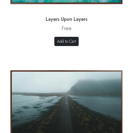
Layers Upon Layers
Free
Add to Cart