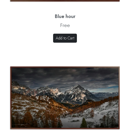
Blue hour
Free
Add to Cart