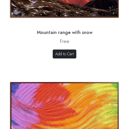
Mountain range with snow
Free
Add to Cart