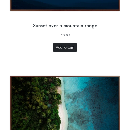
Sunset over a mountain range
Free
Add to Cart