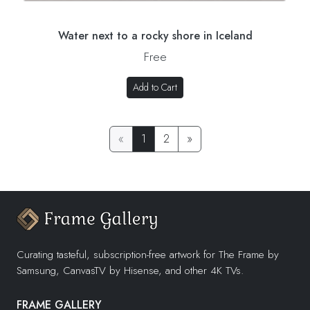
Water next to a rocky shore in Iceland
Free
Add to Cart
«
1
2
»
Curating tasteful, subscription-free artwork for The Frame by
Samsung, CanvasTV by Hisense, and other 4K TVs.
FRAME GALLERY