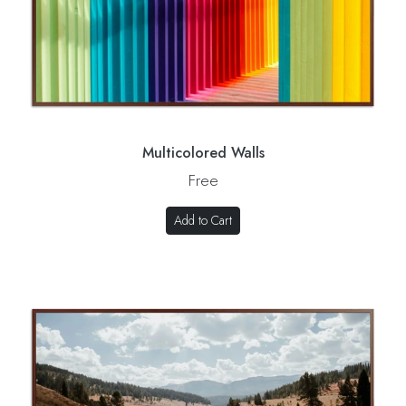
Multicolored Walls
Free
Add to Cart