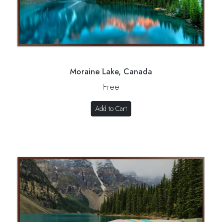
Moraine Lake, Canada
Free
Add to Cart