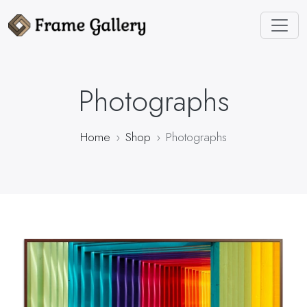
Photographs
Home
Shop
Photographs