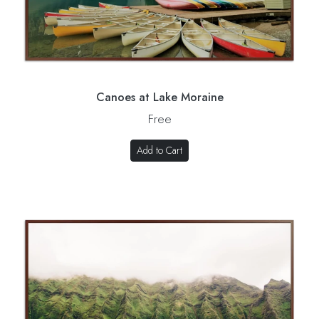
Canoes at Lake Moraine
Free
Add to Cart