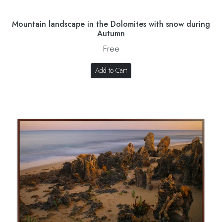
Mountain landscape in the Dolomites with snow during
Autumn
Free
Add to Cart