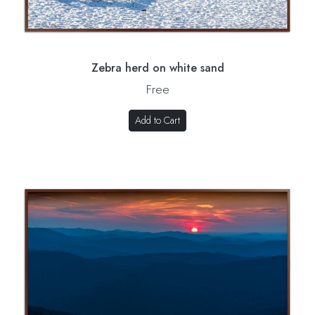
Zebra herd on white sand
Free
Add to Cart