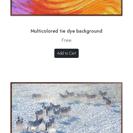
Multicolored tie dye background
Free
Add to Cart