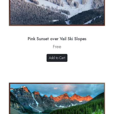
Pink Sunset over Vail Ski Slopes
Free
Add to Cart