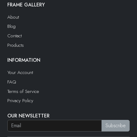
FRAME GALLERY
About
Blog
Contact
Products
INFORMATION
Your Account
FAQ
Terms of Service
Privacy Policy
OUR NEWSLETTER