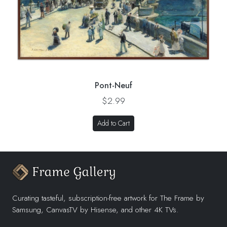
Pont-Neuf
$2.99
Add to Cart
Curating tasteful, subscription-free artwork for The Frame by
Samsung, CanvasTV by Hisense, and other 4K TVs.