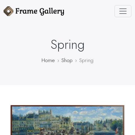
Spring
Home
Shop
Spring