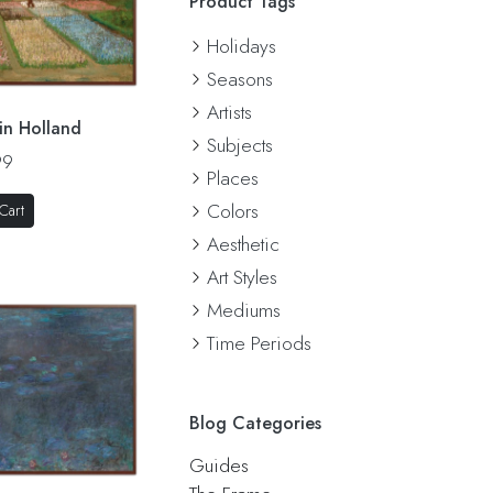
Product Tags
Holidays
Seasons
Artists
in Holland
Subjects
99
Places
Colors
Cart
Aesthetic
Art Styles
Mediums
Time Periods
Blog Categories
Guides