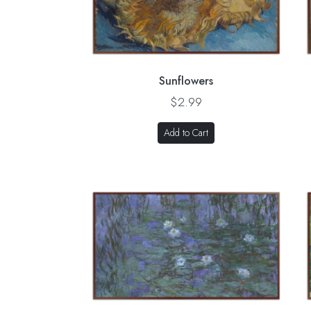
Sunflowers
$2.99
Add to Cart