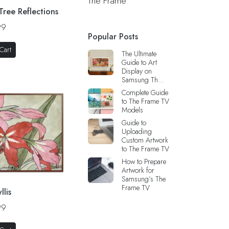
The Frame
 Tree Reflections
99
Popular Posts
Cart
The Ultimate
Guide to Art
Display on
Samsung Th...
Complete Guide
to The Frame TV
Models
Guide to
Uploading
Custom Artwork
to The Frame TV
How to Prepare
Artwork for
Samsung’s The
Frame TV
llis
99