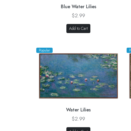
Blue Water Lilies
$2.99
Add to Cart
Popular
P
Water Lilies
$2.99