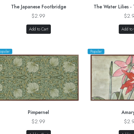
The Japanese Footbridge
The Water Lilies -
$2.99
$2.
Add to Cart
Add to 
opular
Popular
Pimpernel
Amary
$2.99
$2.