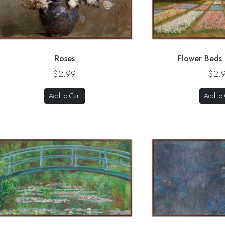
Roses
Flower Beds 
$2.99
$2.
Add to Cart
Add to 