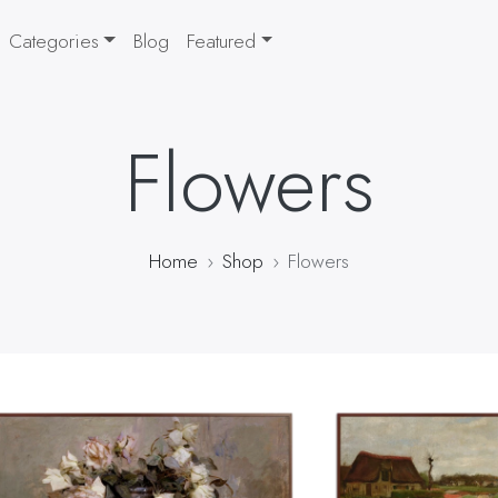
Categories
Blog
Featured
Flowers
Home
Shop
Flowers