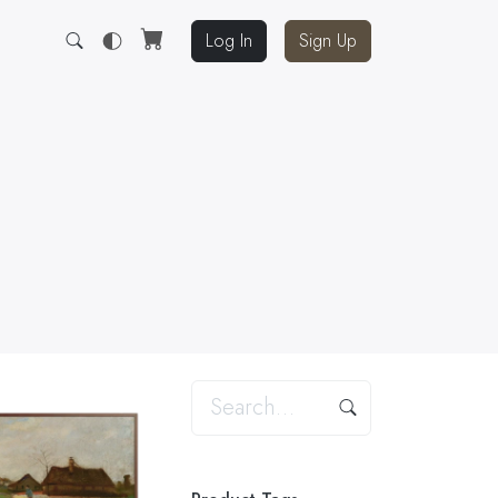
Log In
Sign Up