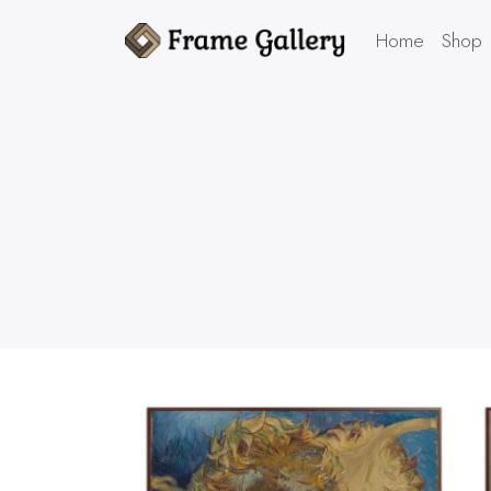
Home
Shop