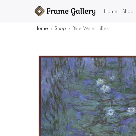
Home
Shop
Home
Shop
Blue Water Lilies