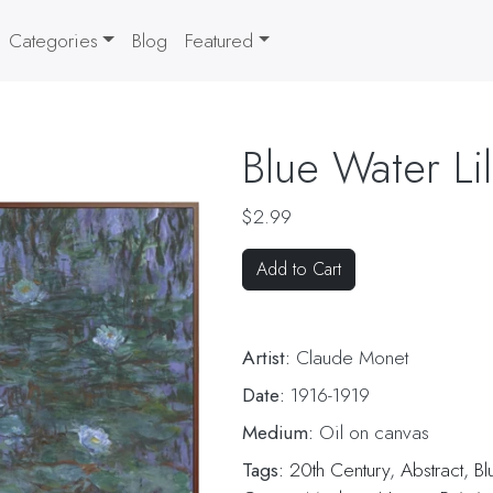
Categories
Blog
Featured
Blue Water Lil
$2.99
Add to Cart
Artist:
Claude Monet
Date:
1916-1919
Medium:
Oil on canvas
Tags:
20th Century
,
Abstract
,
Bl