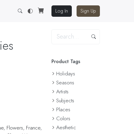
Log In
Sign Up
ies
Product Tags
Holidays
Seasons
Artists
Subjects
Places
Colors
Aesthetic
ue
,
Flowers
,
France
,