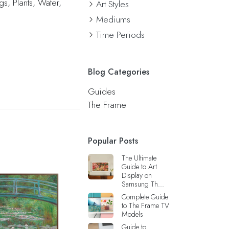
ngs
,
Plants
,
Water
,
Art Styles
Mediums
Time Periods
Blog Categories
Guides
The Frame
Popular Posts
The Ultimate
Guide to Art
Display on
Samsung Th...
Complete Guide
to The Frame TV
Models
Guide to