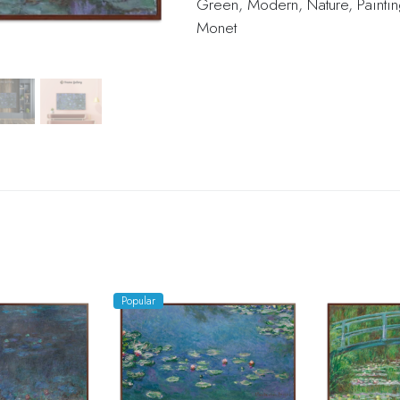
Green
,
Modern
,
Nature
,
Painti
Monet
Popular