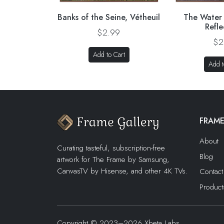
Banks of the Seine, Vétheuil
The Water L
Refle
$2.99
$2
Add to Cart
Add t
FRAME
About
Curating tasteful, subscription-free
Blog
artwork for The Frame by Samsung,
CanvasTV by Hisense, and other 4K TVs.
Contact
Product
Copyright © 2023–2026 Xbeta Labs,