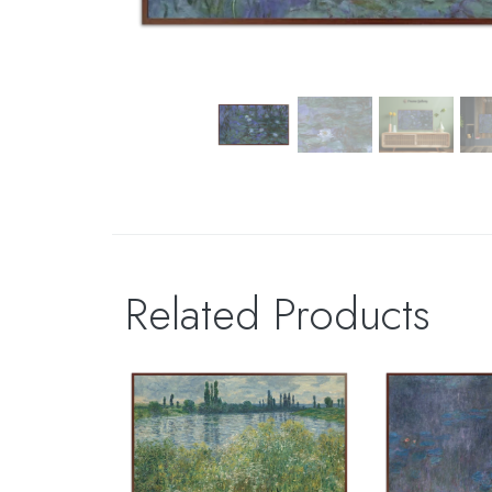
Related Products