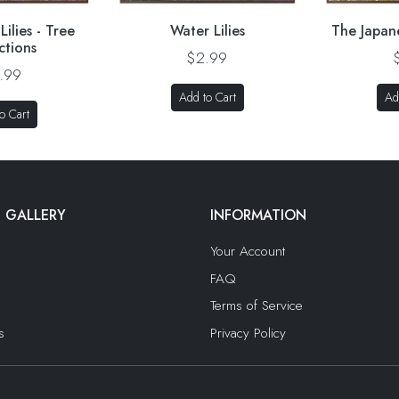
ilies - Tree
Water Lilies
The Japan
ctions
$2.99
.99
Add to Cart
Ad
o Cart
 GALLERY
INFORMATION
Your Account
FAQ
Terms of Service
s
Privacy Policy