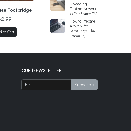
Uploading
Custom Artwork
ese Footbridge
to The Frame TV
$2.99
How to Prepare
Artwork for
Samsung’s The
d to Cart
Frame TV
OUR NEWSLETTER