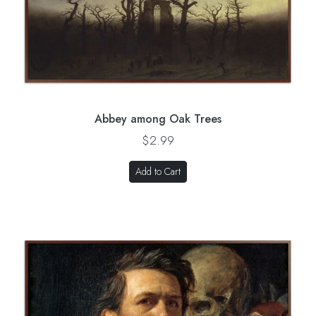
Abbey among Oak Trees
$2.99
Add to Cart