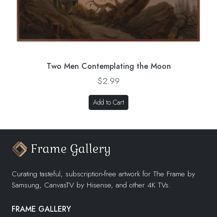
Two Men Contemplating the Moon
$2.99
Add to Cart
Curating tasteful, subscription-free artwork for The Frame by
Samsung, CanvasTV by Hisense, and other 4K TVs.
FRAME GALLERY