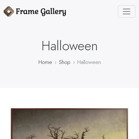
Halloween
Home
Shop
Halloween