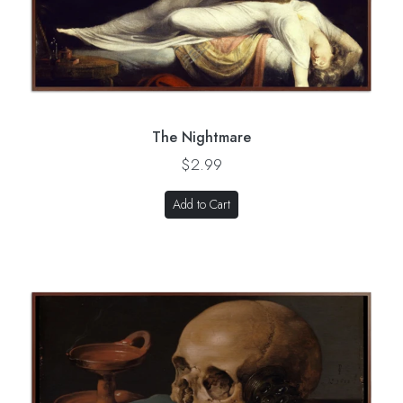
The Nightmare
$2.99
Add to Cart