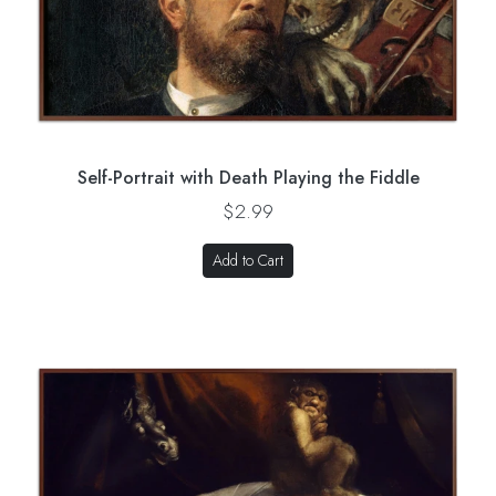
Self-Portrait with Death Playing the Fiddle
$2.99
Add to Cart