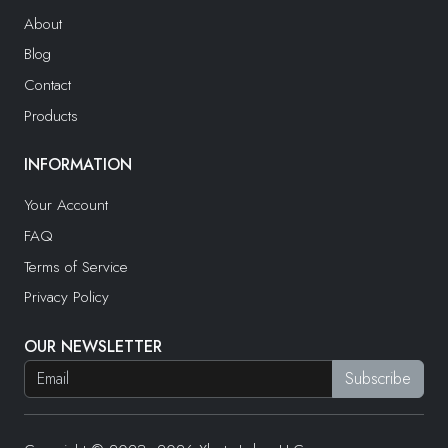
About
Blog
Contact
Products
INFORMATION
Your Account
FAQ
Terms of Service
Privacy Policy
OUR NEWSLETTER