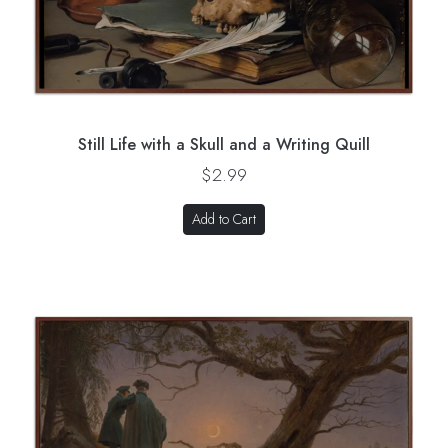
Still Life with a Skull and a Writing Quill
$2.99
Add to Cart