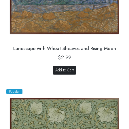
Landscape with Wheat Sheaves and Rising Moon
$2.99
Add to Cart
Popular