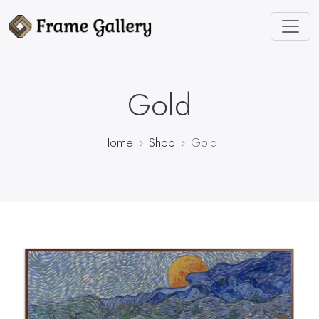
Gold
Home
Shop
Gold