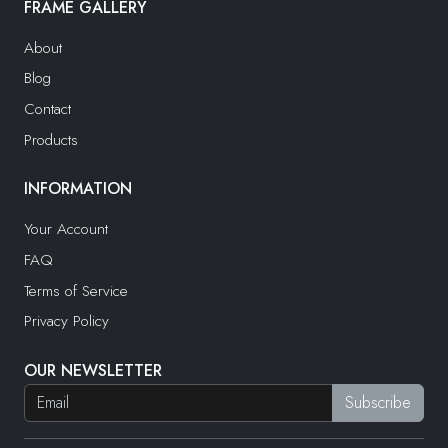
FRAME GALLERY
About
Blog
Contact
Products
INFORMATION
Your Account
FAQ
Terms of Service
Privacy Policy
OUR NEWSLETTER