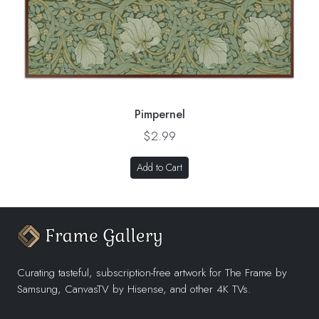
Pimpernel
$2.99
Add to Cart
Curating tasteful, subscription-free artwork for The Frame by
Samsung, CanvasTV by Hisense, and other 4K TVs.