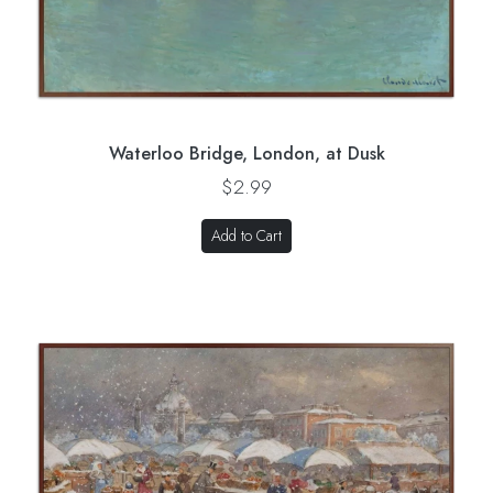
Waterloo Bridge, London, at Dusk
$2.99
Add to Cart