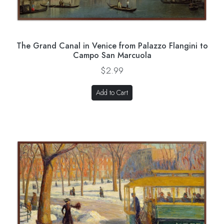
The Grand Canal in Venice from Palazzo Flangini to
Campo San Marcuola
$2.99
Add to Cart