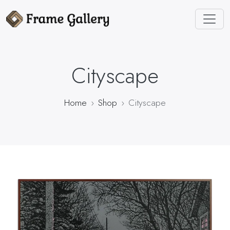
Cityscape
Home
Shop
Cityscape