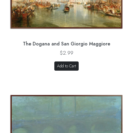
The Dogana and San Giorgio Maggiore
$2.99
Add to Cart