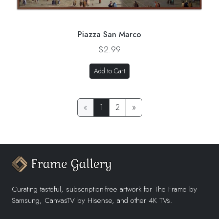
Piazza San Marco
$2.99
Add to Cart
«
1
2
»
Curating tasteful, subscription-free artwork for The Frame by
Samsung, CanvasTV by Hisense, and other 4K TVs.