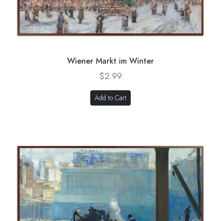
Wiener Markt im Winter
$2.99
Add to Cart