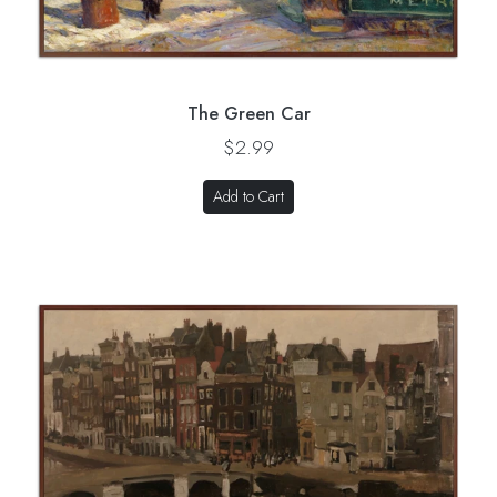
The Green Car
$2.99
Add to Cart