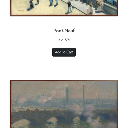
Pont-Neuf
$2.99
Add to Cart