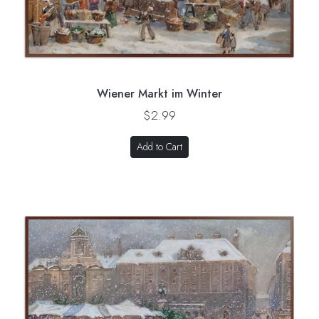
Wiener Markt im Winter
$2.99
Add to Cart