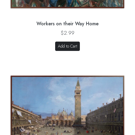
Workers on their Way Home
$2.99
Add to Cart