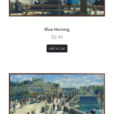
Blue Morning
$2.99
Add to Cart