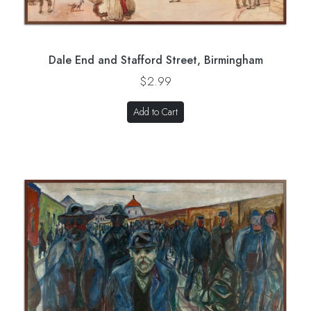
Dale End and Stafford Street, Birmingham
$2.99
Add to Cart