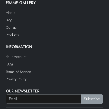
FRAME GALLERY
About
Blog
Contact
Products
INFORMATION
Your Account
FAQ
Terms of Service
Privacy Policy
OUR NEWSLETTER