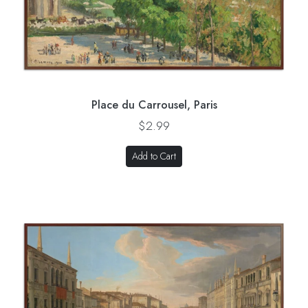
Place du Carrousel, Paris
$2.99
Add to Cart