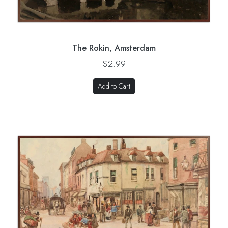
The Rokin, Amsterdam
$2.99
Add to Cart