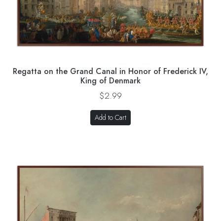
Regatta on the Grand Canal in Honor of Frederick IV,
King of Denmark
$2.99
Add to Cart