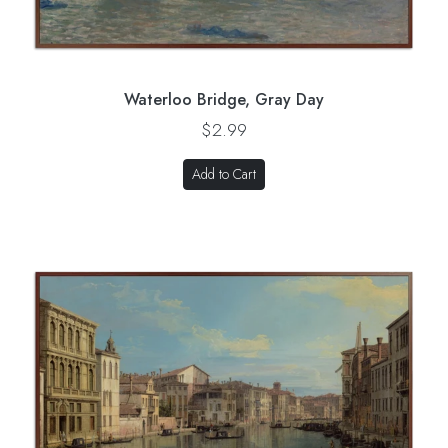
Waterloo Bridge, Gray Day
$2.99
Add to Cart