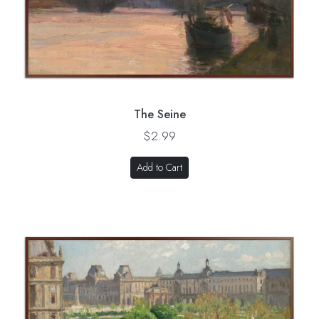
The Seine
$2.99
Add to Cart