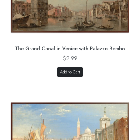
The Grand Canal in Venice with Palazzo Bembo
$2.99
Add to Cart