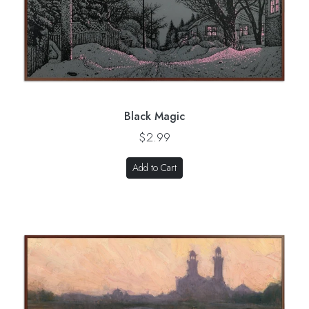
Black Magic
$2.99
Add to Cart