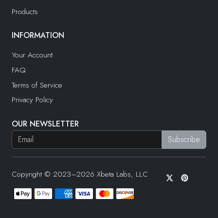
Products
INFORMATION
Your Account
FAQ
Terms of Service
Privacy Policy
OUR NEWSLETTER
Copyright © 2023–2026 Xbeta Labs, LLC