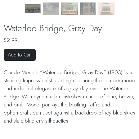
Waterloo Bridge, Gray Day
$2.99
Add to Cart
Claude Monet’s “Waterloo Bridge, Gray Day” (1903) is a
stunning Impressionist painting capturing the somber mood
and industrial elegance of a gray day over the Waterloo
Bridge. With dynamic brushstrokes in hues of blue, brown,
and pink, Monet portrays the bustling traffic and
ephemeral steam, set against a backdrop of icy blue skies
and slate-blue city silhouettes.