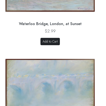
Waterloo Bridge, London, at Sunset
$2.99
Add to Cart