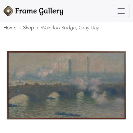
Home
Shop
Waterloo Bridge, Gray Day