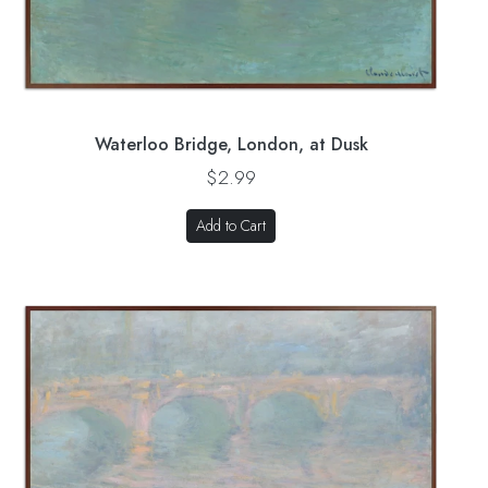
Waterloo Bridge, London, at Dusk
$2.99
Add to Cart