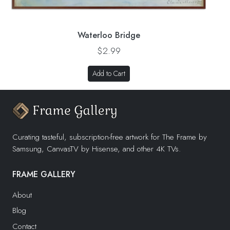
Waterloo Bridge
$2.99
Add to Cart
Curating tasteful, subscription-free artwork for The Frame by
Samsung, CanvasTV by Hisense, and other 4K TVs.
FRAME GALLERY
About
Blog
Contact