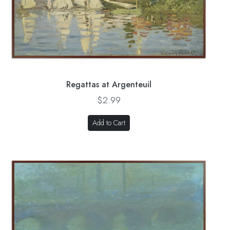
Regattas at Argenteuil
$2.99
Add to Cart