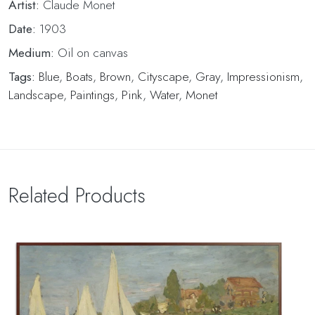
Artist:
Claude Monet
Date:
1903
Medium:
Oil on canvas
Tags:
Blue
,
Boats
,
Brown
,
Cityscape
,
Gray
,
Impressionism
,
Landscape
,
Paintings
,
Pink
,
Water
,
Monet
Related Products