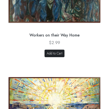
Workers on their Way Home
$2.99
Add to Cart