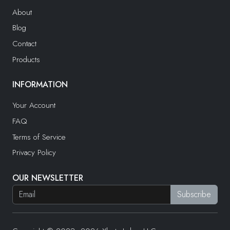
About
Blog
Contact
Products
INFORMATION
Your Account
FAQ
Terms of Service
Privacy Policy
OUR NEWSLETTER