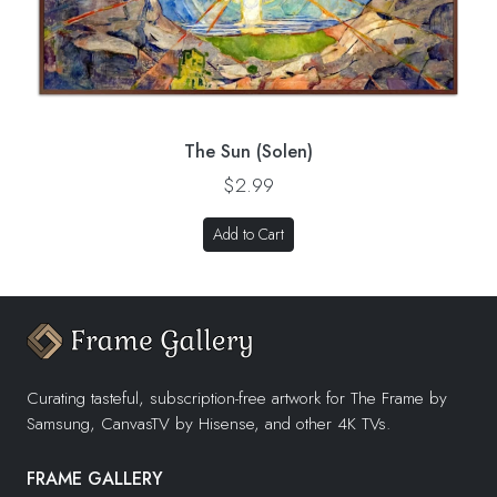
The Sun (Solen)
$2.99
Add to Cart
Curating tasteful, subscription-free artwork for The Frame by
Samsung, CanvasTV by Hisense, and other 4K TVs.
FRAME GALLERY