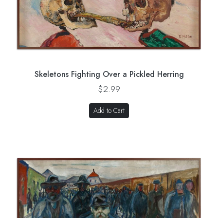
Skeletons Fighting Over a Pickled Herring
$2.99
Add to Cart