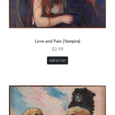
Love and Pain (Vampire)
$2.99
Add to Cart