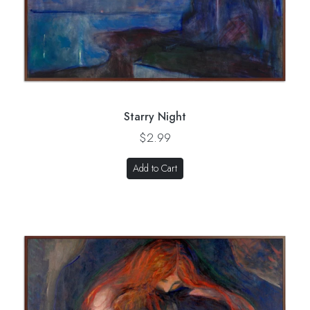
Starry Night
$2.99
Add to Cart