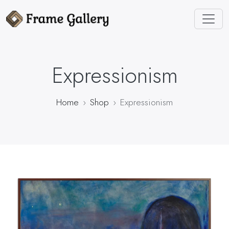
Expressionism
Home
Shop
Expressionism