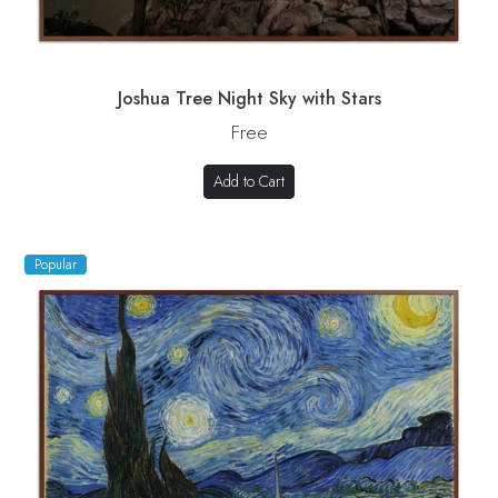
Joshua Tree Night Sky with Stars
Free
Add to Cart
Popular