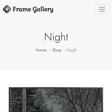
Night
Home
Shop
Night