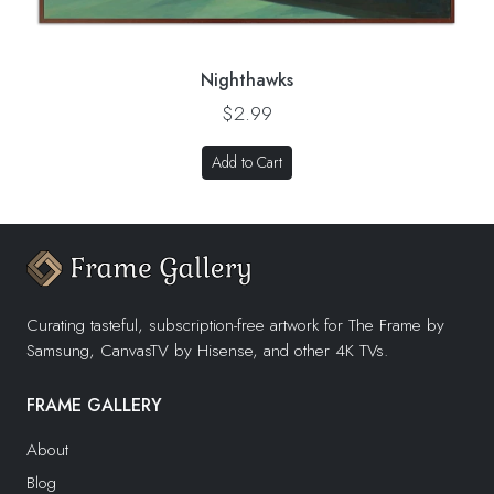
Nighthawks
$2.99
Add to Cart
Curating tasteful, subscription-free artwork for The Frame by
Samsung, CanvasTV by Hisense, and other 4K TVs.
FRAME GALLERY
About
Blog