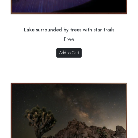
Lake surrounded by trees with star trails
Free
Add to Cart