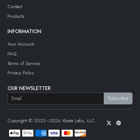
Contact
Products
INFORMATION
Your Account
FAQ
Terms of Service
Privacy Policy
OUR NEWSLETTER
Copyright © 2023–2026 Xbeta Labs, LLC