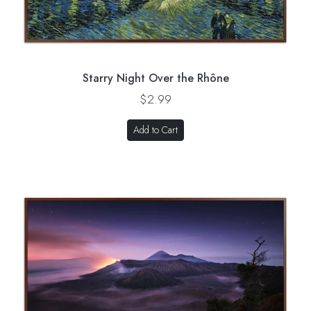
Starry Night Over the Rhône
$2.99
Add to Cart