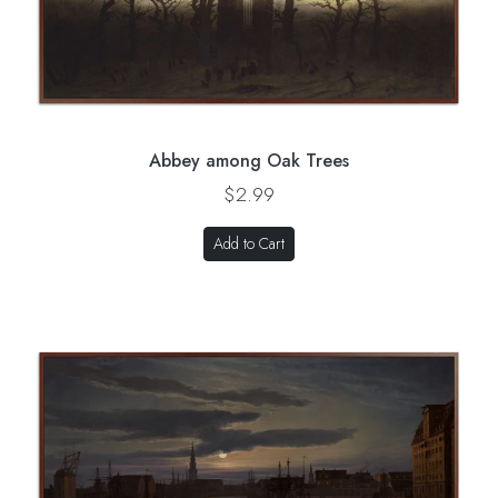
Abbey among Oak Trees
$2.99
Add to Cart