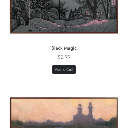
Black Magic
$2.99
Add to Cart