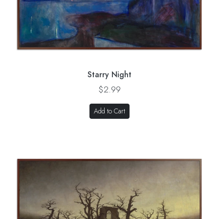
Starry Night
$2.99
Add to Cart