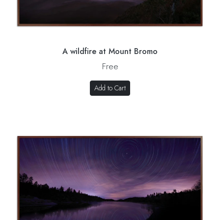
A wildfire at Mount Bromo
Free
Add to Cart