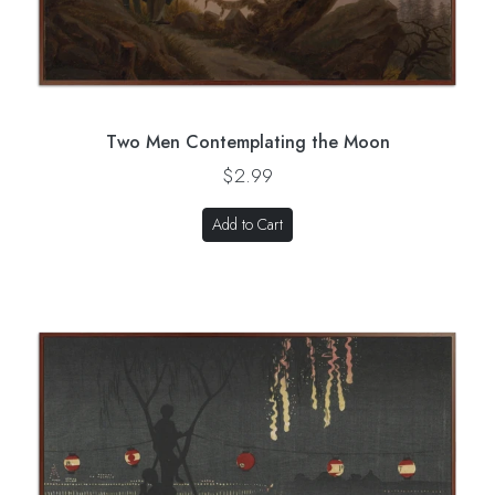
Two Men Contemplating the Moon
$2.99
Add to Cart