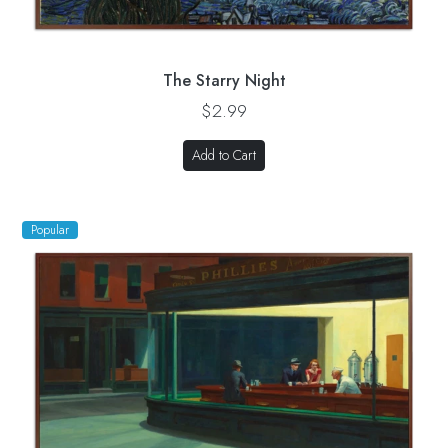
The Starry Night
$2.99
Add to Cart
Popular