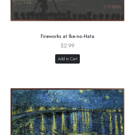
Fireworks at Ike-no-Hata
$2.99
Add to Cart