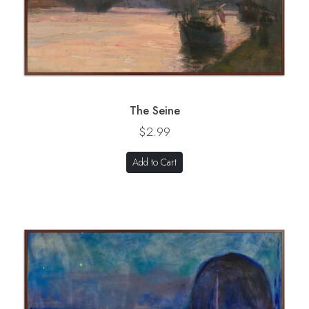
The Seine
$2.99
Add to Cart