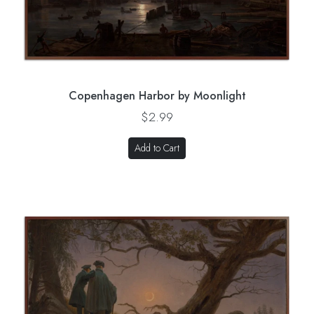
Copenhagen Harbor by Moonlight
$2.99
Add to Cart