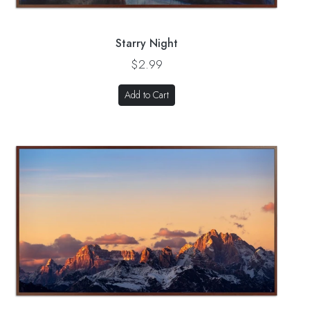
Starry Night
$2.99
Add to Cart