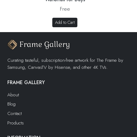
Free
Add to Cart
Curating tasteful, subscription-free artwork for The Frame by
Samsung, CanvasTV by Hisense, and other 4K TVs.
FRAME GALLERY
About
Blog
Contact
Products