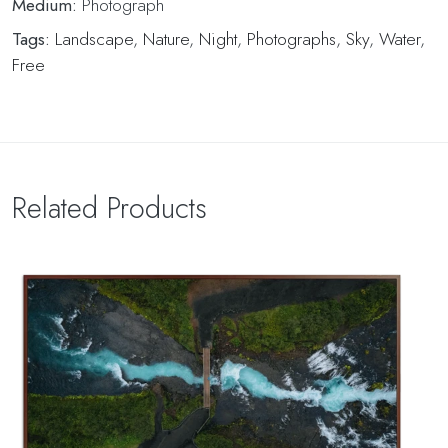
Medium:
Photograph
Tags:
Landscape
,
Nature
,
Night
,
Photographs
,
Sky
,
Water
,
Free
Related Products