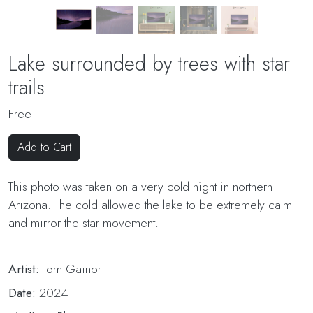
Lake surrounded by trees with star
trails
Free
Add to Cart
This photo was taken on a very cold night in northern
Arizona. The cold allowed the lake to be extremely calm
and mirror the star movement.
Artist:
Tom Gainor
Date:
2024