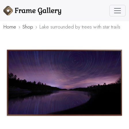
Home
Shop
Lake surrounded by trees with star trails