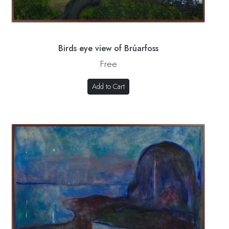
Birds eye view of Brúarfoss
Free
Add to Cart