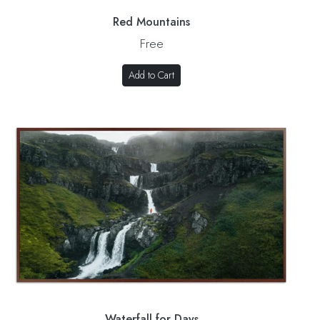
Red Mountains
Free
Add to Cart
Waterfall for Days