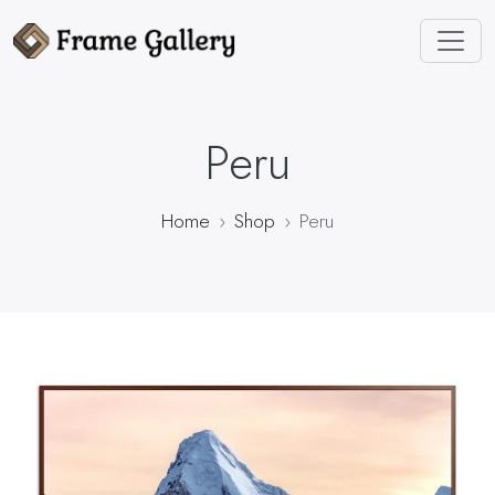
Peru
Home
Shop
Peru