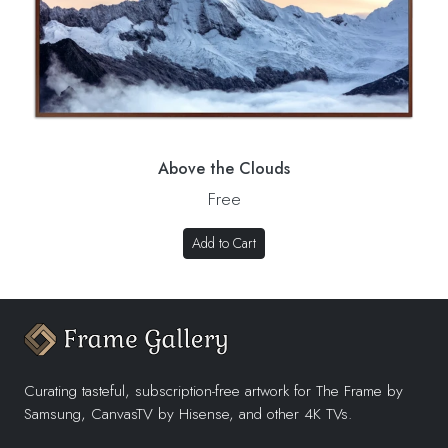
Above the Clouds
Free
Add to Cart
Curating tasteful, subscription-free artwork for The Frame by
Samsung, CanvasTV by Hisense, and other 4K TVs.