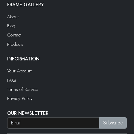
FRAME GALLERY
About
Blog
Contact
Products
INFORMATION
Your Account
FAQ
Terms of Service
Privacy Policy
OUR NEWSLETTER