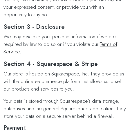
your expressed consent, or provide you with an
opportunity to say no.
Section 3 - Disclosure
We may disclose your personal information if we are
required by law to do so or if you violate our
Terms of
Service
.
Section 4 - Squarespace & Stripe
Our store is hosted on Squarespace, Inc. They provide us
with the online e-commerce platform that allows us to sell
our products and services to you.
Your data is stored through Squarespace’s data storage,
databases and the general Squarespace application. They
store your data on a secure server behind a firewall.
Payment: