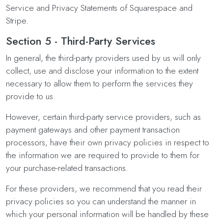
Service and Privacy Statements of Squarespace and
Stripe.
Section 5 - Third-Party Services
In general, the third-party providers used by us will only
collect, use and disclose your information to the extent
necessary to allow them to perform the services they
provide to us.
However, certain third-party service providers, such as
payment gateways and other payment transaction
processors, have their own privacy policies in respect to
the information we are required to provide to them for
your purchase-related transactions.
For these providers, we recommend that you read their
privacy policies so you can understand the manner in
which your personal information will be handled by these