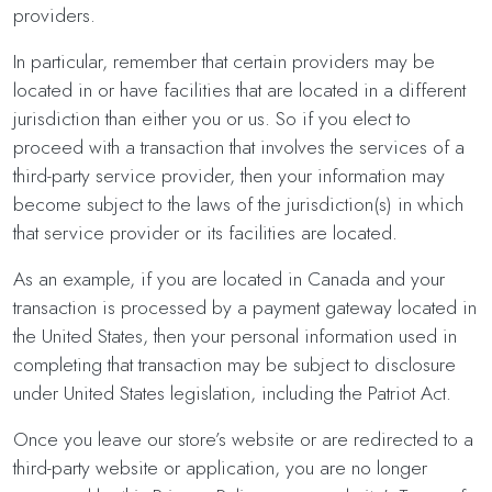
providers.
In particular, remember that certain providers may be
located in or have facilities that are located in a different
jurisdiction than either you or us. So if you elect to
proceed with a transaction that involves the services of a
third-party service provider, then your information may
become subject to the laws of the jurisdiction(s) in which
that service provider or its facilities are located.
As an example, if you are located in Canada and your
transaction is processed by a payment gateway located in
the United States, then your personal information used in
completing that transaction may be subject to disclosure
under United States legislation, including the Patriot Act.
Once you leave our store’s website or are redirected to a
third-party website or application, you are no longer