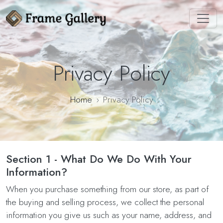
Privacy Policy
Home
Privacy Policy
Section 1 - What Do We Do With Your
Information?
When you purchase something from our store, as part of
the buying and selling process, we collect the personal
information you give us such as your name, address, and