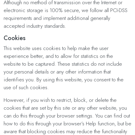
Although no method of transmission over the Internet or
electronic storage is 100% secure, we follow all PCI-DSS
requirements and implement additional generally
accepted industry standards.
Cookies
This website uses cookies to help make the user
experience better, and to allow for statistics on the
website to be captured. These statistics do not include
your personal details or any other information that
identifies you. By using this website, you consent to the
use of such cookies.
However, if you wish to restrict, block, or delete the
cookies that are set by this site or any other website, you
can do this through your browser settings. You can find out
how to do this through your browser’s Help function, but be
aware that blocking cookies may reduce the functionality