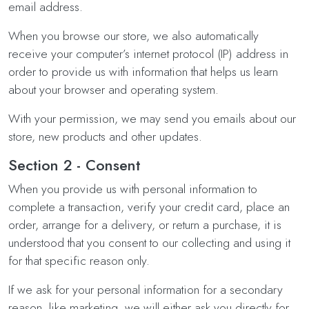
email address.
When you browse our store, we also automatically
receive your computer’s internet protocol (IP) address in
order to provide us with information that helps us learn
about your browser and operating system.
With your permission, we may send you emails about our
store, new products and other updates.
Section 2 - Consent
When you provide us with personal information to
complete a transaction, verify your credit card, place an
order, arrange for a delivery, or return a purchase, it is
understood that you consent to our collecting and using it
for that specific reason only.
If we ask for your personal information for a secondary
reason, like marketing, we will either ask you directly for