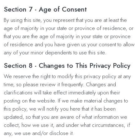
Section 7 - Age of Consent
By using this site, you represent that you are at least the
age of majority in your state or province of residence, or
that you are the age of majority in your state or province
of residence and you have given us your consent to allow
any of your minor dependents to use this site.
Section 8 - Changes to This Privacy Policy
We reserve the right to modify this privacy policy at any
time, so please review it frequently. Changes and
clarifications will take effect immediately upon their
posting on the website. If we make material changes to
this policy, we will notify you here that it has been
updated, so that you are aware of what information we
collect, how we use it, and under what circumstances, if
any, we use and/or disclose it.