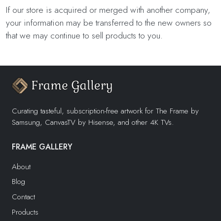
If our store is acquired or merged with another company,
your information may be transferred to the new owners so
that we may continue to sell products to you.
Curating tasteful, subscription-free artwork for The Frame by
Samsung, CanvasTV by Hisense, and other 4K TVs.
FRAME GALLERY
About
Blog
Contact
Products