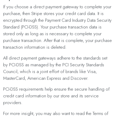
If you choose a direct payment gateway to complete your
purchase, then Stripe stores your credit card data. It is
encrypted through the Payment Card Industry Data Security
Standard (PCI-DSS). Your purchase transaction data is
stored only as long as is necessary to complete your
purchase transaction. After that is complete, your purchase
transaction information is deleted.
All direct payment gateways adhere to the standards set
by PCI-DSS as managed by the PCI Security Standards
Council, which is a joint effort of brands like Visa,
MasterCard, American Express and Discover.
PCI-DSS requirements help ensure the secure handling of
credit card information by our store and its service
providers.
For more insight, you may also want to read the Terms of