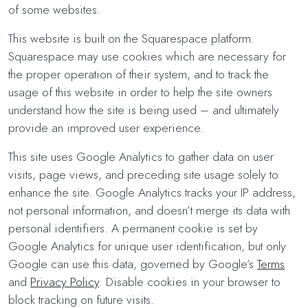
of some websites.
This website is built on the Squarespace platform.
Squarespace may use cookies which are necessary for
the proper operation of their system, and to track the
usage of this website in order to help the site owners
understand how the site is being used – and ultimately
provide an improved user experience.
This site uses Google Analytics to gather data on user
visits, page views, and preceding site usage solely to
enhance the site. Google Analytics tracks your IP address,
not personal information, and doesn’t merge its data with
personal identifiers. A permanent cookie is set by
Google Analytics for unique user identification, but only
Google can use this data, governed by Google’s
Terms
and
Privacy Policy
. Disable cookies in your browser to
block tracking on future visits.