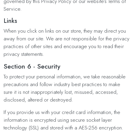
governed by this Privacy Policy or our website’s Terms of
Service.
Links
When you click on links on our store, they may direct you
away from our site. We are not responsible for the privacy
practices of other sites and encourage you to read their
privacy statements.
Section 6 - Security
To protect your personal information, we take reasonable
precautions and follow industry best practices to make
sure it is not inappropriately lost, misused, accessed,
disclosed, altered or destroyed.
If you provide us with your credit card information, the
information is encrypted using secure socket layer
technology (SSL) and stored with a AES-256 encryption.