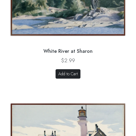
White River at Sharon
$2.99
Add to Cart