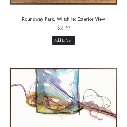
Roundway Park, Wiltshire: Exterior View
$2.99
Add to Cart