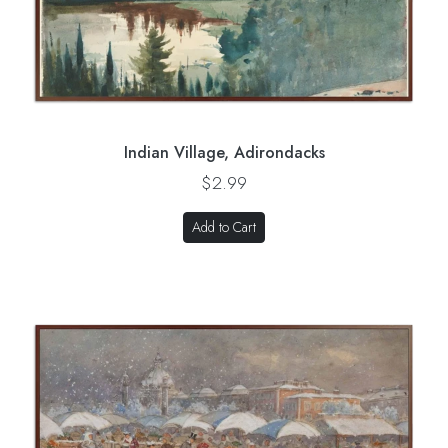
Indian Village, Adirondacks
$2.99
Add to Cart