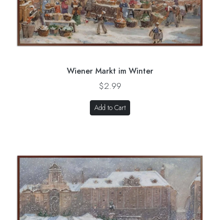
Wiener Markt im Winter
$2.99
Add to Cart