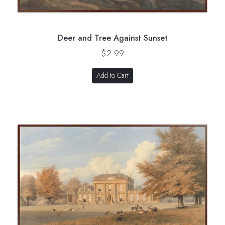
Deer and Tree Against Sunset
$2.99
Add to Cart