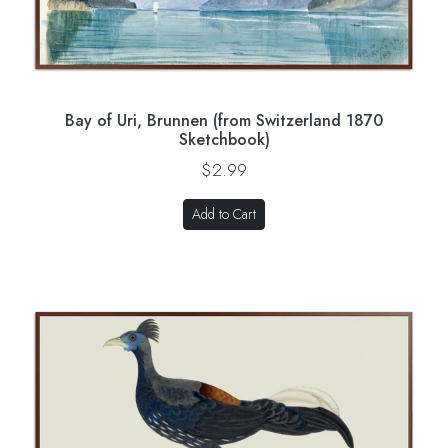
Bay of Uri, Brunnen (from Switzerland 1870
Sketchbook)
$2.99
Add to Cart