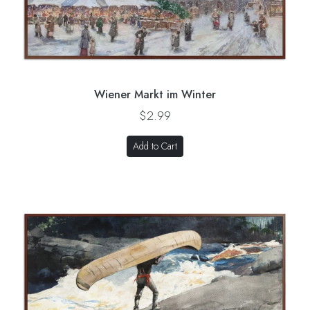
Wiener Markt im Winter
$2.99
Add to Cart