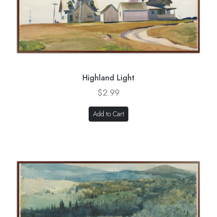
Highland Light
$2.99
Add to Cart