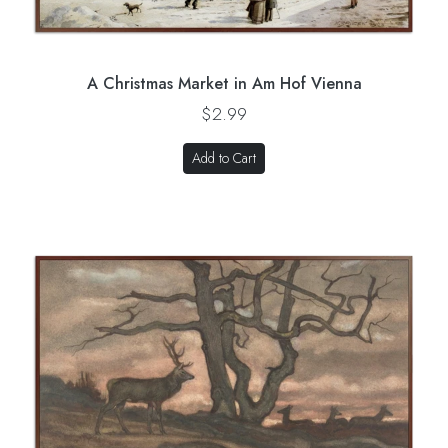
A Christmas Market in Am Hof Vienna
$2.99
Add to Cart