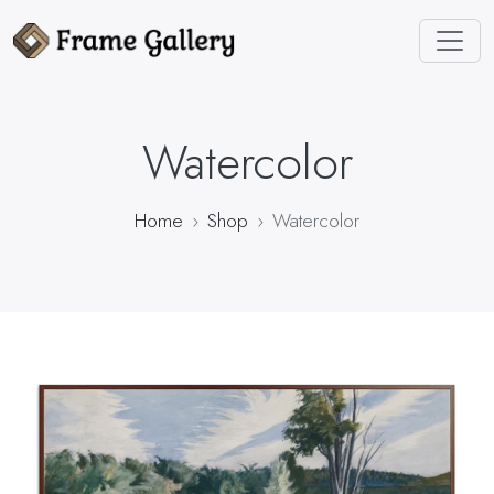
Watercolor
Home
Shop
Watercolor