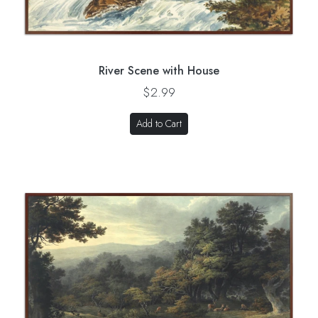
River Scene with House
$2.99
Add to Cart