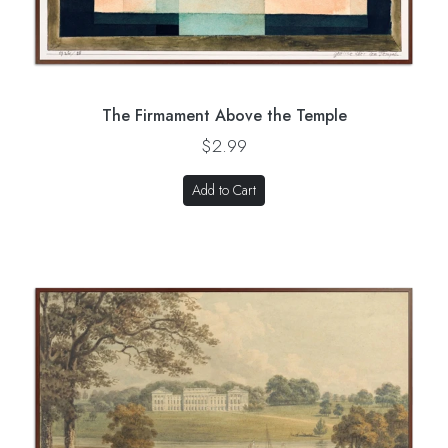
The Firmament Above the Temple
$2.99
Add to Cart