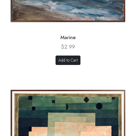
Marine
$2.99
Add to Cart