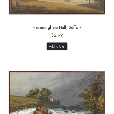
Heveningham Hall, Suffolk
$2.99
Add to Cart