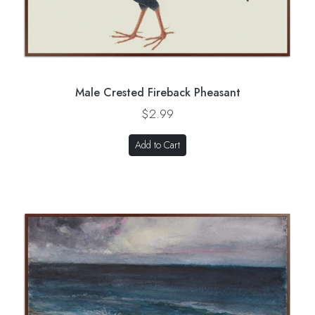
Male Crested Fireback Pheasant
$2.99
Add to Cart