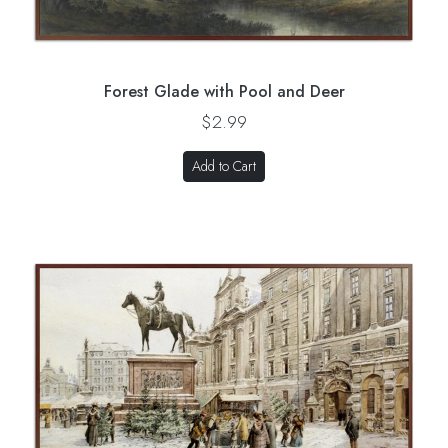
Forest Glade with Pool and Deer
$2.99
Add to Cart