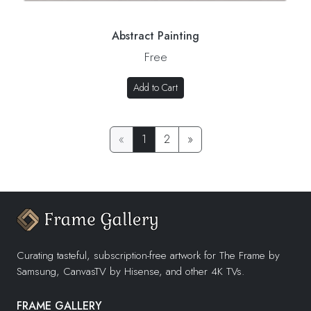
Abstract Painting
Free
Add to Cart
«
1
2
»
Curating tasteful, subscription-free artwork for The Frame by
Samsung, CanvasTV by Hisense, and other 4K TVs.
FRAME GALLERY