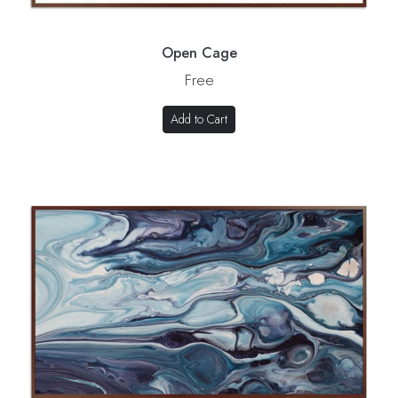
Open Cage
Free
Add to Cart