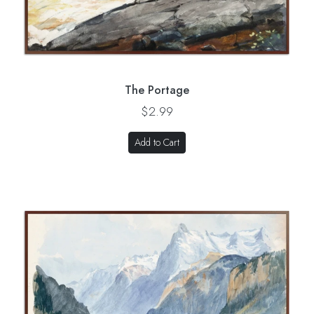
The Portage
$2.99
Add to Cart