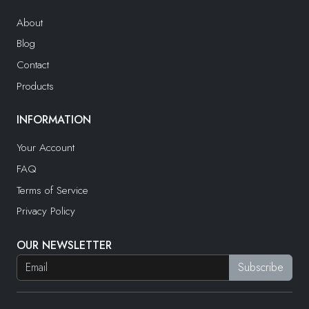
About
Blog
Contact
Products
INFORMATION
Your Account
FAQ
Terms of Service
Privacy Policy
OUR NEWSLETTER