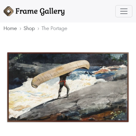
Home
Shop
The Portage