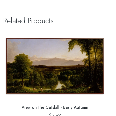
Related Products
View on the Catskill - Early Autumn
$2.99