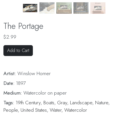
The Portage
$2.99
Add to Cart
Artist:
Winslow Homer
Date:
1897
Medium:
Watercolor on paper
Tags:
19th Century
,
Boats
,
Gray
,
Landscape
,
Nature
,
People
,
United States
,
Water
,
Watercolor