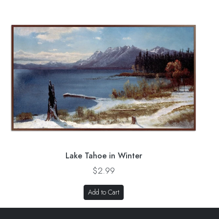
Lake Tahoe in Winter
$2.99
Add to Cart