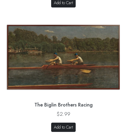
Add to Cart
The Biglin Brothers Racing
$2.99
Add to Cart