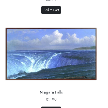
Add to Cart
Niagara Falls
$2.99