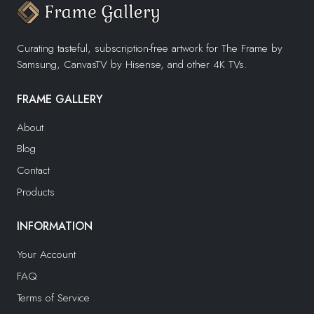
Curating tasteful, subscription-free artwork for The Frame by
Samsung, CanvasTV by Hisense, and other 4K TVs.
FRAME GALLERY
About
Blog
Contact
Products
INFORMATION
Your Account
FAQ
Terms of Service