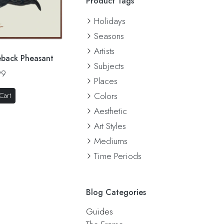
Product Tags
Holidays
Seasons
Artists
eback Pheasant
Subjects
99
Places
Colors
Cart
Aesthetic
Art Styles
Mediums
Time Periods
Blog Categories
Guides