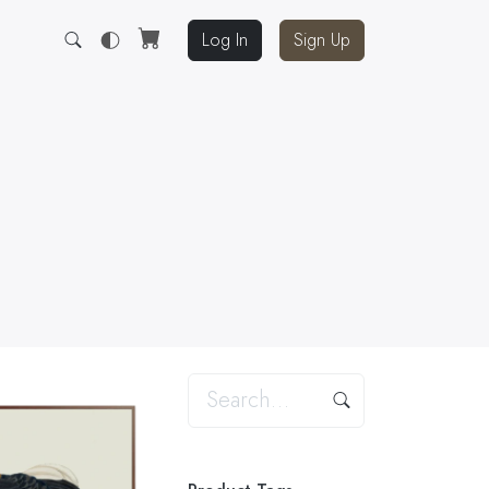
Log In
Sign Up