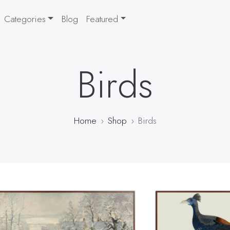
Categories
Blog
Featured
Birds
Home
Shop
Birds