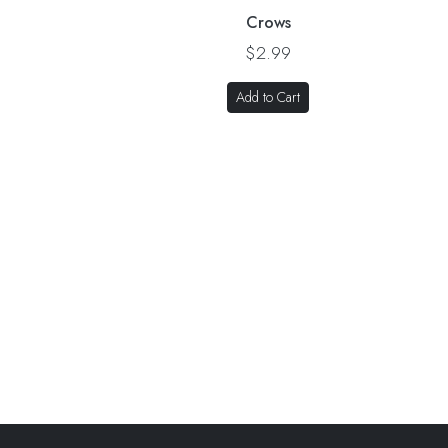
Crows
$2.99
Add to Cart