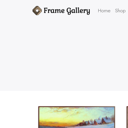
Home
Shop