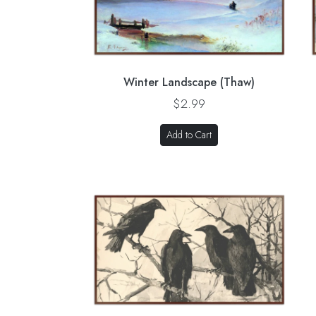
Winter Landscape (Thaw)
$2.99
Add to Cart