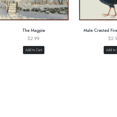
The Magpie
Male Crested Fir
$2.99
$2.
Add to Cart
Add to 