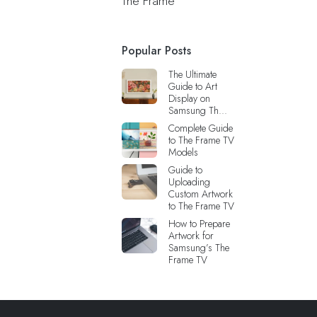
The Frame
Popular Posts
The Ultimate
Guide to Art
Display on
Samsung Th...
Complete Guide
to The Frame TV
Models
Guide to
Uploading
Custom Artwork
to The Frame TV
How to Prepare
Artwork for
Samsung’s The
Frame TV