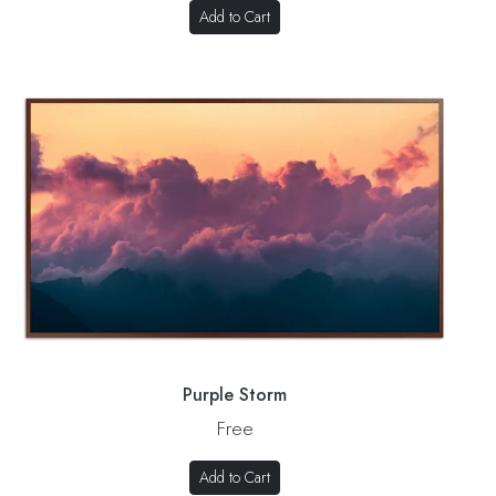
Add to Cart
Purple Storm
Free
Add to Cart