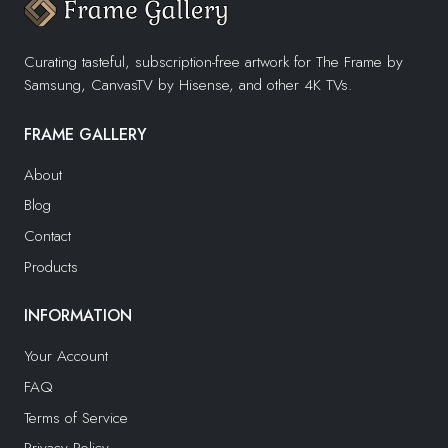
Curating tasteful, subscription-free artwork for The Frame by
Samsung, CanvasTV by Hisense, and other 4K TVs.
FRAME GALLERY
About
Blog
Contact
Products
INFORMATION
Your Account
FAQ
Terms of Service