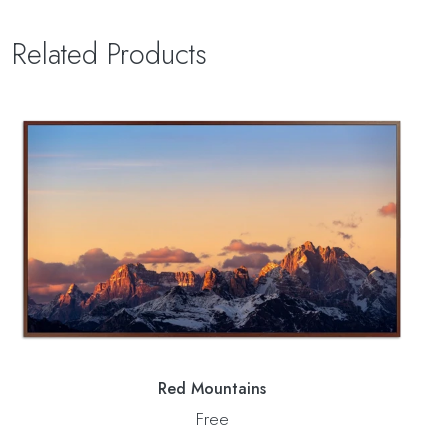
Related Products
Red Mountains
Free