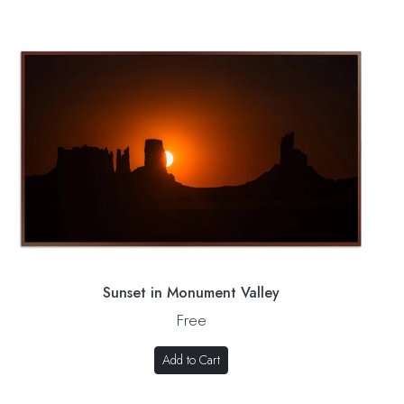
Sunset in Monument Valley
Free
Add to Cart