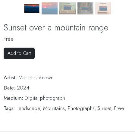
Sunset over a mountain range
Free
Add to Cart
Artist:
Master Unknown
Date:
2024
Medium:
Digital photograph
Tags:
Landscape
,
Mountains
,
Photographs
,
Sunset
,
Free