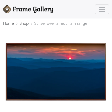
Home
Shop
Sunset over a mountain range