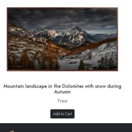
Mountain landscape in the Dolomites with snow during
Autumn
Free
Add to Cart