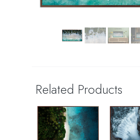
Related Products