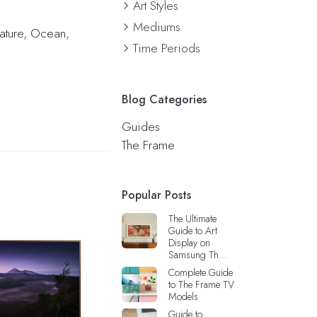
Art Styles
Mediums
ature
,
Ocean
,
Time Periods
Blog Categories
Guides
The Frame
Popular Posts
The Ultimate
Guide to Art
Display on
Samsung Th...
Complete Guide
to The Frame TV
Models
Guide to