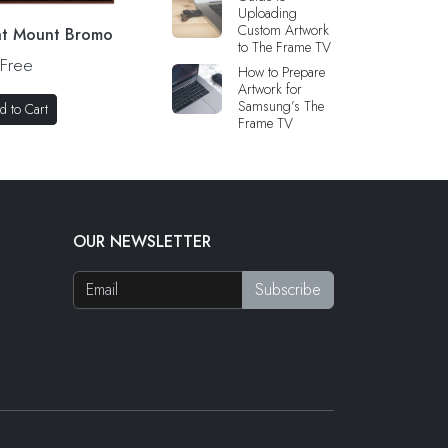
Uploading
Custom Artwork
 at Mount Bromo
to The Frame TV
Free
How to Prepare
Artwork for
Samsung’s The
d to Cart
Frame TV
OUR NEWSLETTER