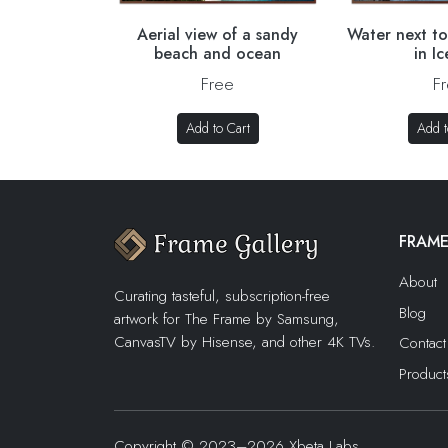
Aerial view of a sandy
Water next to
beach and ocean
in I
Free
F
Add to Cart
Add t
FRAME
About
Curating tasteful, subscription-free
Blog
artwork for The Frame by Samsung,
CanvasTV by Hisense, and other 4K TVs.
Contact
Product
Copyright © 2023–2026 Xbeta Labs,