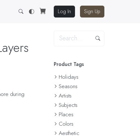
Log In
Sign Up
Layers
Product Tags
Holidays
Seasons
hore during
Artists
Subjects
Places
Colors
Aesthetic