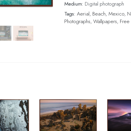
Medium:
Digital photograph
Tags:
Aerial
,
Beach
,
Mexico
,
N
Photographs
,
Wallpapers
,
Free