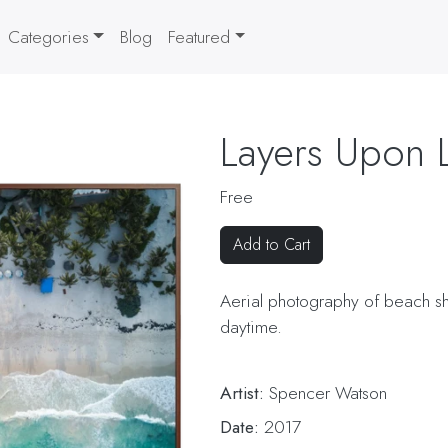
Categories
Blog
Featured
Layers Upon 
Free
Add to Cart
Aerial photography of beach s
daytime.
Artist:
Spencer Watson
Date:
2017