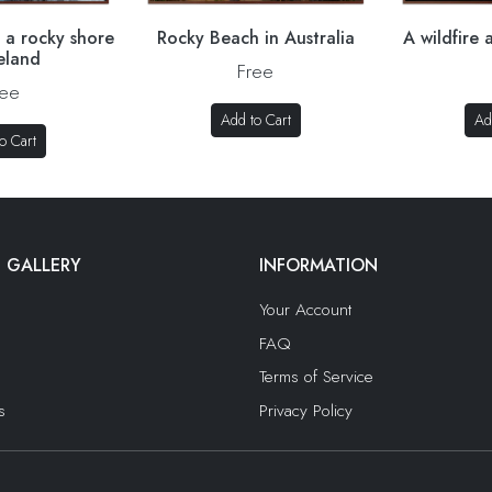
 a rocky shore
Rocky Beach in Australia
A wildfire
celand
Free
ree
Add to Cart
Ad
o Cart
 GALLERY
INFORMATION
Your Account
FAQ
Terms of Service
s
Privacy Policy