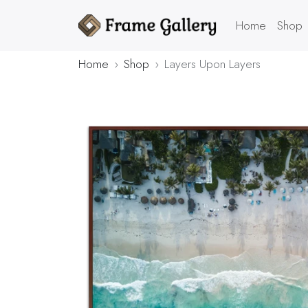
Home
Shop
Home
Shop
Layers Upon Layers