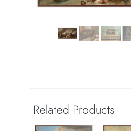
Related Products