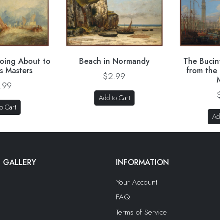
oing About to
Beach in Normandy
The Bucin
is Masters
from the
$2.99
.99
Add to Cart
o Cart
Ad
 GALLERY
INFORMATION
Your Account
FAQ
Terms of Service