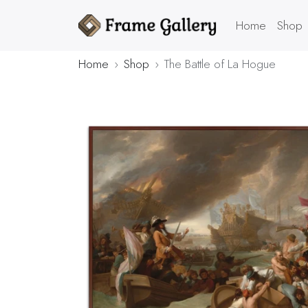
Home
Shop
Home
Shop
The Battle of La Hogue