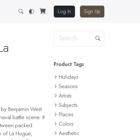
Log In
Sign Up
La
Product Tags
Holidays
Seasons
Artists
Subjects
d by Benjamin West
Places
val battle scene. It
Colors
etween packed
Aesthetic
le of La Hogue,