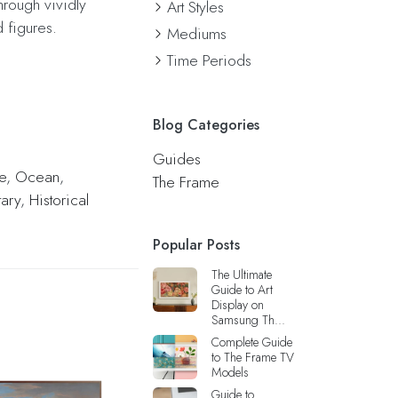
hrough vividly
Art Styles
 figures.
Mediums
Time Periods
Blog Categories
Guides
e
,
Ocean
,
The Frame
tary
,
Historical
Popular Posts
The Ultimate
Guide to Art
Display on
Samsung Th...
Complete Guide
to The Frame TV
Models
Guide to