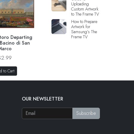
Uploading
Custom Artwork
to The Frame TV
How to Prepare
Artwork for
Samsung’s The
toro Departing
Frame TV
 Bacino di San
Marco
$2.99
d to Cart
OUR NEWSLETTER