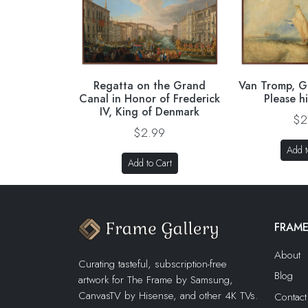
Regatta on the Grand
Van Tromp, G
Canal in Honor of Frederick
Please h
IV, King of Denmark
$2
$2.99
Add t
Add to Cart
FRAME
About
Curating tasteful, subscription-free
Blog
artwork for The Frame by Samsung,
CanvasTV by Hisense, and other 4K TVs.
Contact