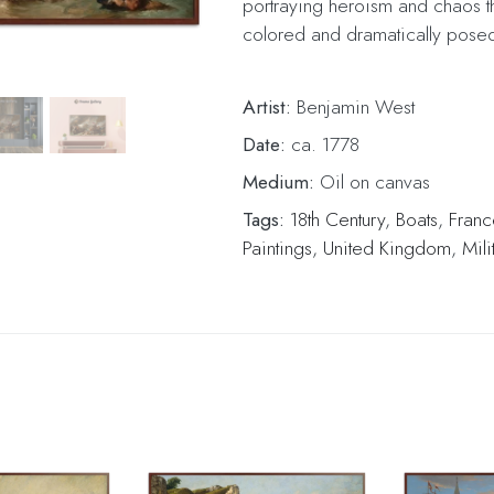
portraying heroism and chaos t
colored and dramatically posed
Artist:
Benjamin West
Date:
ca. 1778
Medium:
Oil on canvas
Tags:
18th Century
,
Boats
,
Franc
Paintings
,
United Kingdom
,
Mili