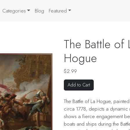
Categories
Blog
Featured
The Battle of 
Hogue
$2.99
Add to Cart
The Battle of La Hogue, painte
circa 1778, depicts a dynamic na
shows a fierce engagement b
boats and ships during the Batt