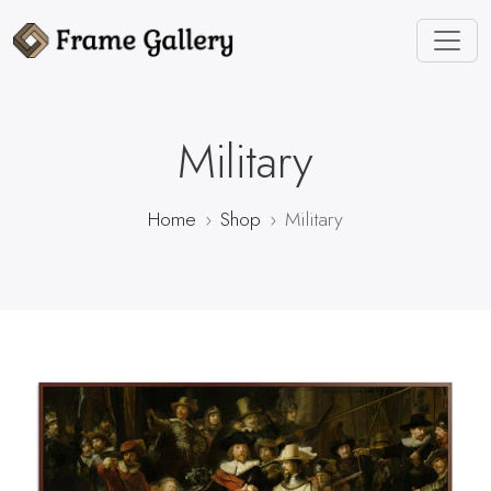
Military
Home
Shop
Military