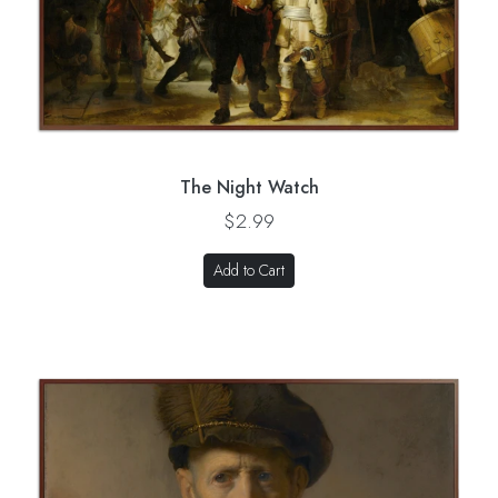
The Night Watch
$2.99
Add to Cart