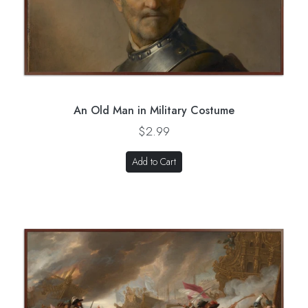
An Old Man in Military Costume
$2.99
Add to Cart