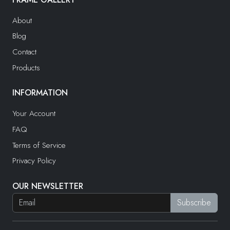
About
Blog
Contact
Products
INFORMATION
Your Account
FAQ
Terms of Service
Privacy Policy
OUR NEWSLETTER