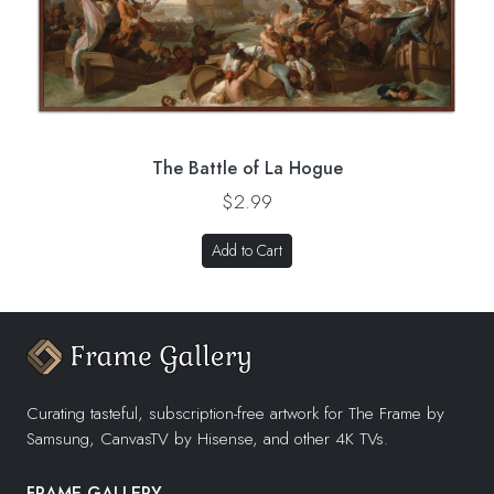
The Battle of La Hogue
$2.99
Add to Cart
Curating tasteful, subscription-free artwork for The Frame by
Samsung, CanvasTV by Hisense, and other 4K TVs.
FRAME GALLERY