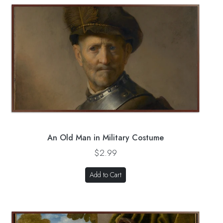
An Old Man in Military Costume
$2.99
Add to Cart