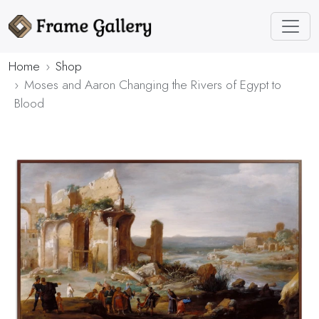
Home
Shop
Moses and Aaron Changing the Rivers of Egypt to
Blood