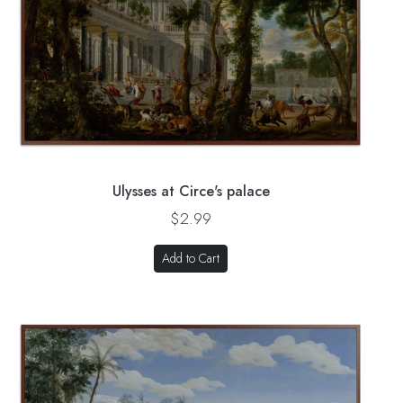
Ulysses at Circe's palace
$2.99
Add to Cart