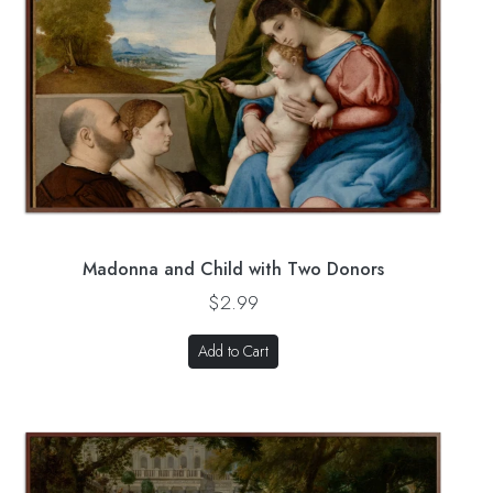
Madonna and Child with Two Donors
$2.99
Add to Cart