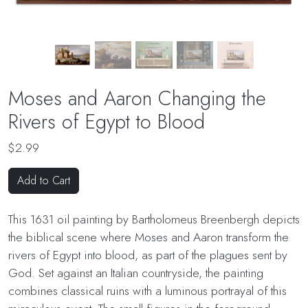
Moses and Aaron Changing the
Rivers of Egypt to Blood
$2.99
Add to Cart
This 1631 oil painting by Bartholomeus Breenbergh depicts
the biblical scene where Moses and Aaron transform the
rivers of Egypt into blood, as part of the plagues sent by
God. Set against an Italian countryside, the painting
combines classical ruins with a luminous portrayal of this