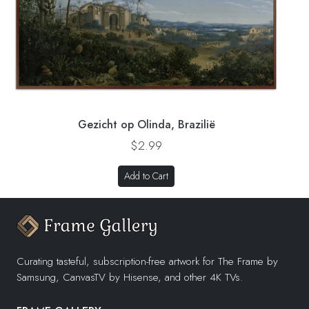
Gezicht op Olinda, Brazilië
$2.99
Add to Cart
Curating tasteful, subscription-free artwork for The Frame by
Samsung, CanvasTV by Hisense, and other 4K TVs.