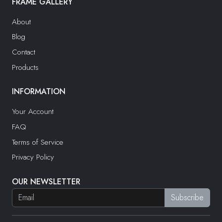
FRAME GALLERY
About
Blog
Contact
Products
INFORMATION
Your Account
FAQ
Terms of Service
Privacy Policy
OUR NEWSLETTER