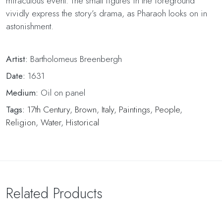
miraculous event. The small figures in the foreground
vividly express the story’s drama, as Pharaoh looks on in
astonishment.
Artist:
Bartholomeus Breenbergh
Date:
1631
Medium:
Oil on panel
Tags:
17th Century
,
Brown
,
Italy
,
Paintings
,
People
,
Religion
,
Water
,
Historical
Related Products