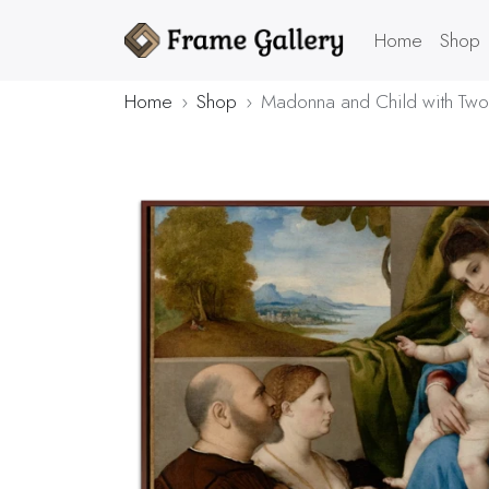
Home
Shop
Home
Shop
Madonna and Child with Two