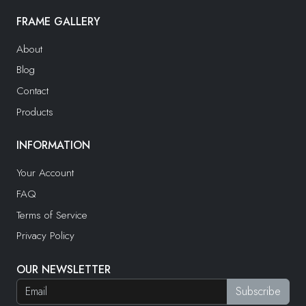
FRAME GALLERY
About
Blog
Contact
Products
INFORMATION
Your Account
FAQ
Terms of Service
Privacy Policy
OUR NEWSLETTER