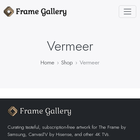
Vermeer
Home
Shop
Vermeer
Curating tasteful, subscription-free artwork for The Frame by
Samsung, CanvasTV by Hisense, and other 4K TVs.