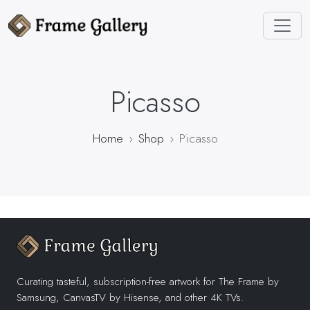
Picasso
Home
Shop
Picasso
Curating tasteful, subscription-free artwork for The Frame by
Samsung, CanvasTV by Hisense, and other 4K TVs.