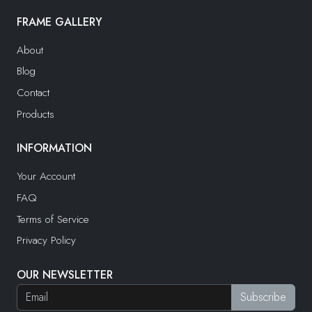
FRAME GALLERY
About
Blog
Contact
Products
INFORMATION
Your Account
FAQ
Terms of Service
Privacy Policy
OUR NEWSLETTER