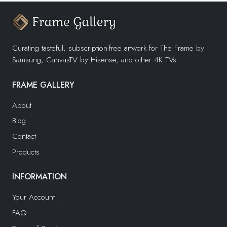
Curating tasteful, subscription-free artwork for The Frame by
Samsung, CanvasTV by Hisense, and other 4K TVs.
FRAME GALLERY
About
Blog
Contact
Products
INFORMATION
Your Account
FAQ