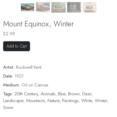
Mount Equinox, Winter
$2.99
Add to Cart
Artist:
Rockwell Kent
Date:
1921
Medium:
Oil on Canvas
Tags:
20th Century
,
Animals
,
Blue
,
Brown
,
Deer
,
Landscape
,
Mountains
,
Nature
,
Paintings
,
White
,
Winter
,
Snow