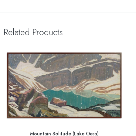
Related Products
Mountain Solitude (Lake Oesa)