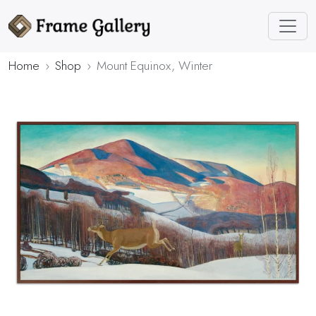
Home
Shop
Mount Equinox, Winter