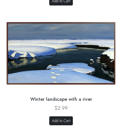
Add to Cart
Winter landscape with a river
$2.99
Add to Cart