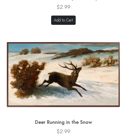
$2.99
Add to Cart
Deer Running in the Snow
$2.99