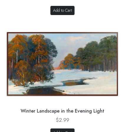
Add to Cart
Winter Landscape in the Evening Light
$2.99